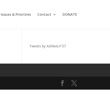
Issues & Priorities
Contact
DONATE
Tweets by AshleeUT37