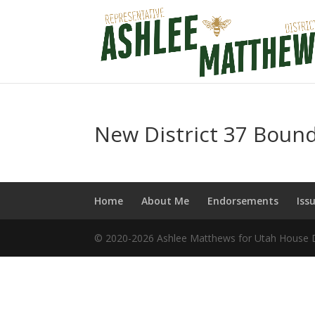
New District 37 Bound
Home
About Me
Endorsements
Iss
© 2020-2026 Ashlee Matthews for Utah House Di