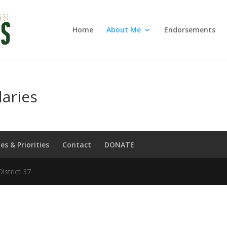
Home
About Me
Endorsements
aries
ues & Priorities
Contact
DONATE
strict 37