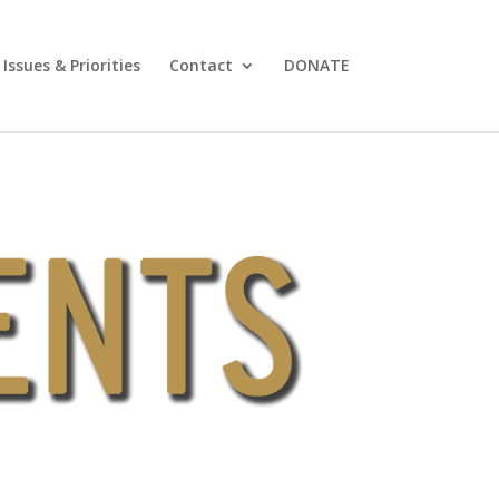
Issues & Priorities
Contact
DONATE