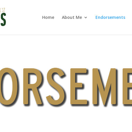
Home
About Me
Endorsements