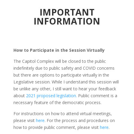
IMPORTANT
INFORMATION
How to Participate in the Session Virtually
The Capitol Complex will be closed to the public
indefinitely due to public safety and COVID concerns
but there are options to participate virtually in the
Legislative session. While I understand this session will
be unlike any other, I still want to hear your feedback
about
2021 proposed legislation.
Public comment is a
necessary feature of the democratic process.
For instructions on how to attend virtual meetings,
please visit
here
. For the process and procedures on
how to provide public comment, please visit
here
.