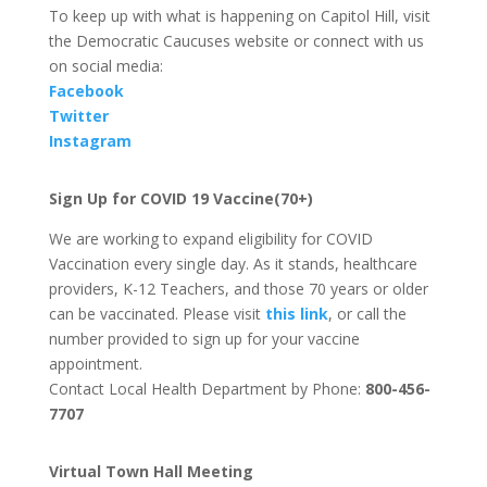
To keep up with what is happening on Capitol Hill, visit
the Democratic Caucuses website or connect with us
on social media:
Facebook
Twitter
Instagram
Sign Up for COVID 19 Vaccine(70+)
We are working to expand eligibility for COVID
Vaccination every single day. As it stands, healthcare
providers, K-12 Teachers, and those 70 years or older
can be vaccinated. Please visit
this link
, or call the
number provided to sign up for your vaccine
appointment.
Contact Local Health Department by Phone:
800-456-
7707
Virtual Town Hall Meeting