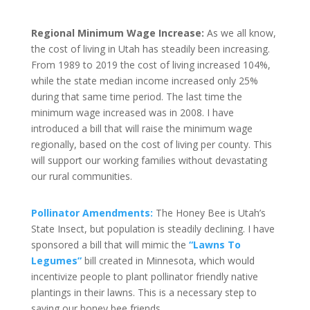
Regional Minimum Wage Increase:
As we all know,
the cost of living in Utah has steadily been increasing.
From 1989 to 2019 the cost of living increased 104%,
while the state median income increased only 25%
during that same time period. The last time the
minimum wage increased was in 2008. I have
introduced a bill that will raise the minimum wage
regionally, based on the cost of living per county. This
will support our working families without devastating
our rural communities.
Pollinator Amendments:
The Honey Bee is Utah’s
State Insect, but population is steadily declining. I have
sponsored a bill that will mimic the
“Lawns To
Legumes”
bill created in Minnesota, which would
incentivize people to plant pollinator friendly native
plantings in their lawns. This is a necessary step to
saving our honey bee friends.