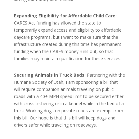
Expanding Eligibility for Affordable Child Care:
CARES Act funding has allowed the state to
temporarily expand access and eligibility to affordable
daycare programs, but I want to make sure that the
infrastructure created during this time has permanent
funding when the CARES money runs out, so that
families may maintain qualification for these services.
Securing Animals in Truck Beds:
Partnering with the
Humane Society of Utah, I am sponsoring a bill that
will require companion animals traveling on public
roads with a 40+ MPH speed limit to be secured either
with cross tethering or in a kennel while in the bed of a
truck. Working dogs on private roads are exempt from
this bill. Our hope is that this bill will keep dogs and
drivers safer while traveling on roadways.