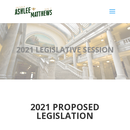
2021 LEGISLATIVE SESSION
2021 PROPOSED
LEGISLATION