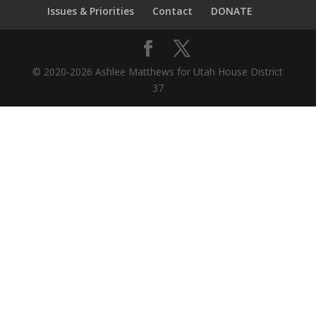
Issues & Priorities
Contact
DONATE
© 2020-2026 Ashlee Matthews for Utah House District
37