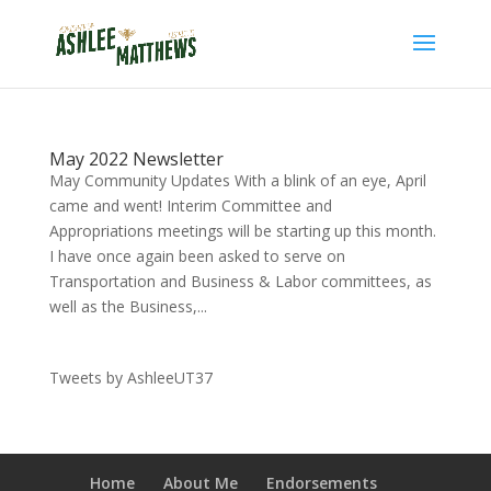
May 2022 Newsletter
May Community Updates With a blink of an eye, April
came and went! Interim Committee and
Appropriations meetings will be starting up this month.
I have once again been asked to serve on
Transportation and Business & Labor committees, as
well as the Business,...
Tweets by AshleeUT37
Home
About Me
Endorsements